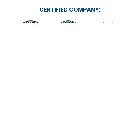
CERTIFIED COMPANY:
INSTITUTIONAL ROLES: