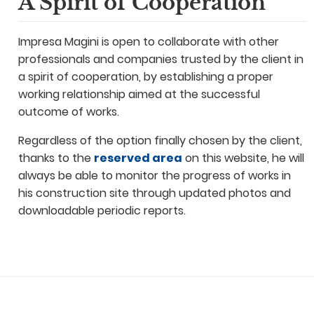
A Spirit of Cooperation
Impresa Magini is open to collaborate with other
professionals and companies trusted by the client in
a spirit of cooperation, by establishing a proper
working relationship aimed at the successful
outcome of works.
Regardless of the option finally chosen by the client,
thanks to the
reserved area
on this website, he will
always be able to monitor the progress of works in
his construction site through updated photos and
downloadable periodic reports.