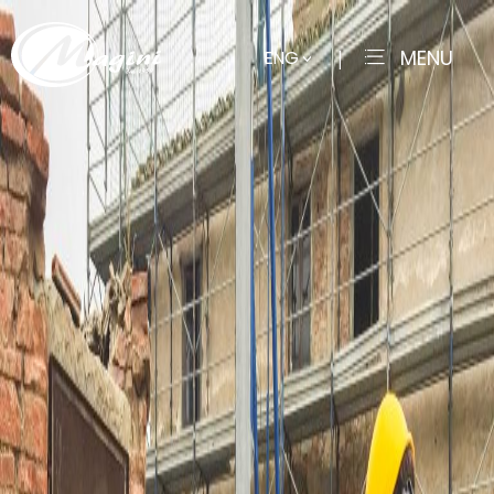
MENU
ENG