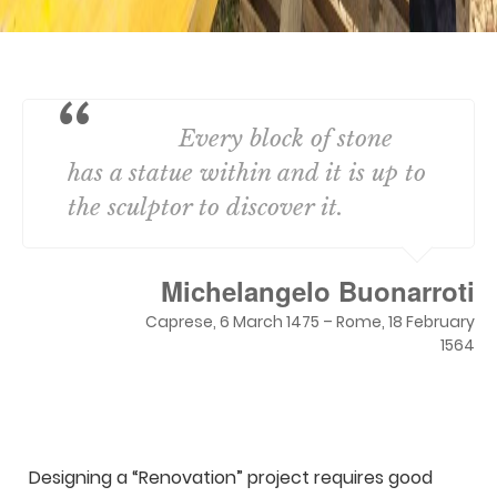
Every block of stone
has a statue within and it is up to
the sculptor to discover it.
Michelangelo Buonarroti
Caprese, 6 March 1475 – Rome, 18 February
1564
Designing a “Renovation” project requires good