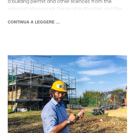
a building permit and other licences from the
relevant city council, the local authorities and the
Superintendency for Cultural Heritage.
CONTINUA A LEGGERE …