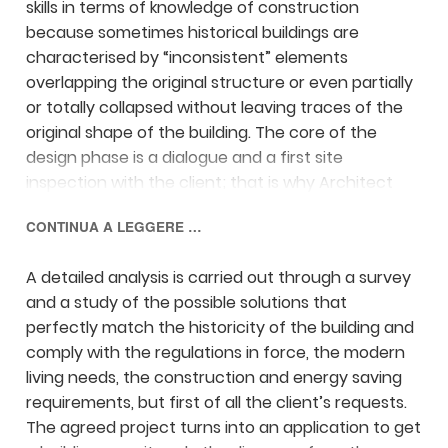
skills in terms of knowledge of construction
because sometimes historical buildings are
characterised by “inconsistent” elements
overlapping the original structure or even partially
or totally collapsed without leaving traces of the
original shape of the building. The core of the
design phase is a dialogue and a first site
inspection with the client; that is why Architect
Magini recognises and describes the most suitable
CONTINUA A LEGGERE …
interventions and mostly listens to the client’s
aims and expectations.
A detailed analysis is carried out through a survey
and a study of the possible solutions that
perfectly match the historicity of the building and
comply with the regulations in force, the modern
living needs, the construction and energy saving
requirements, but first of all the client’s requests.
The agreed project turns into an application to get