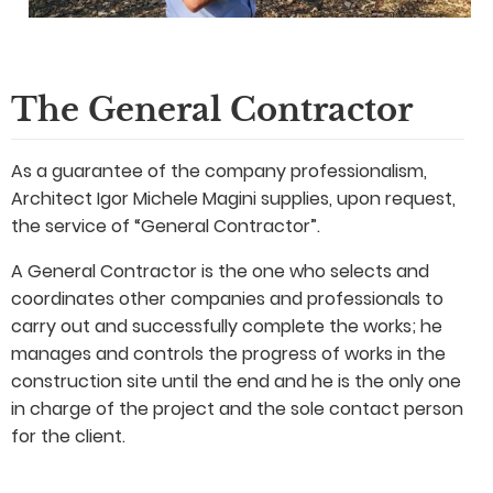
The General Contractor
As a guarantee of the company professionalism,
Architect Igor Michele Magini supplies, upon request,
the service of “General Contractor”.
A General Contractor is the one who selects and
coordinates other companies and professionals to
carry out and successfully complete the works; he
manages and controls the progress of works in the
construction site until the end and he is the only one
in charge of the project and the sole contact person
for the client.