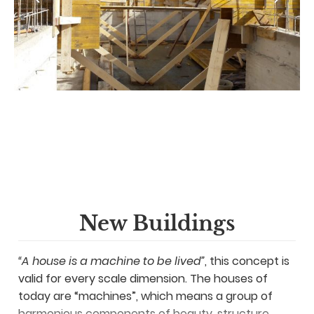
New Buildings
“A house is a machine to be lived”
, this concept is
valid for every scale dimension. The houses of
today are “machines”, which means a group of
harmonious components of beauty, structure,