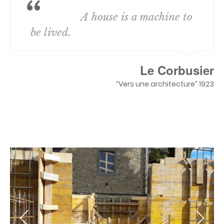
A house is a machine to
be lived.
Le Corbusier
“Vers une architecture” 1923