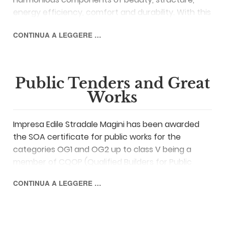
energy efficiency, comfort and durability. With this
philosophy, Impresa Magini deals with the
CONTINUA A LEGGERE …
construction of new residential and industrial
buildings.
Public Tenders and Great
Works
Impresa Edile Stradale Magini has been awarded
the SOA certificate for public works for the
categories OG1 and OG2 up to class V being a
member of CQOP (Qualified Builders for Public
Works) and of the consortium
ABILS
comprising
CONTINUA A LEGGERE …
the companies that are involved in the execution
of public works at national level.
Impresa Magini boasts a decades-long experience