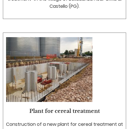
Castello (PG).
Plant for cereal treatment
Construction of a new plant for cereal treatment at