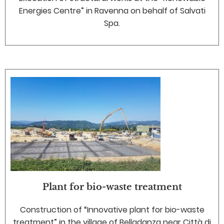
Energies Centre” in Ravenna on behalf of Salvati
Spa.
Plant for bio-waste treatment
Construction of “Innovative plant for bio-waste
treatment” in the village of Belladanza near Città di