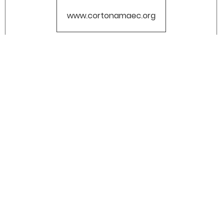
www.cortonamaec.org
CERTIFIED COMPANY: