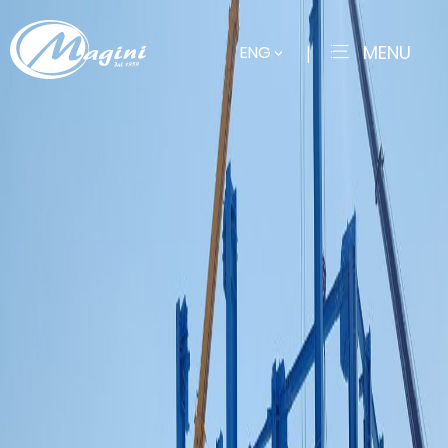
MENU
ENG