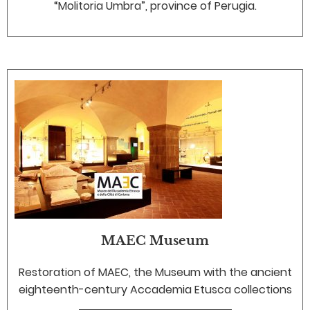
“Molitoria Umbra”, province of Perugia.
MAEC Museum
Restoration of MAEC, the Museum with the ancient
eighteenth-century Accademia Etusca collections